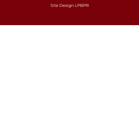
Site Design LPBPR