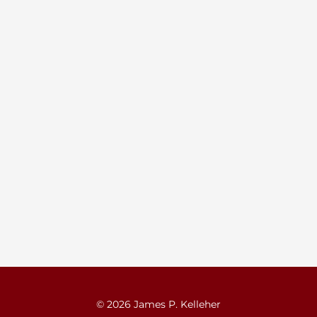
© 2026 James P. Kelleher