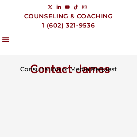
COUNSELING & COACHING
1 (602) 321-9536
Living Life With James
Contact James
Consultation or Media Request